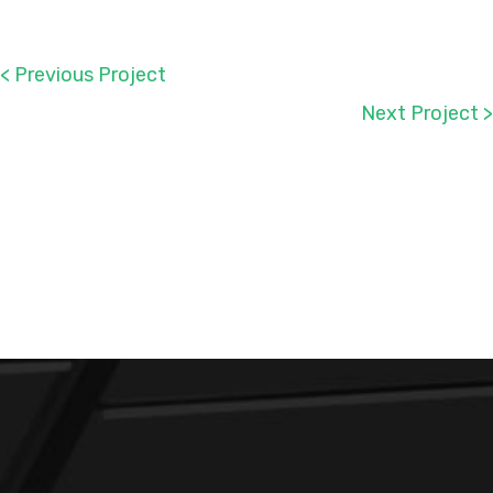
< Previous Project
Next Project >