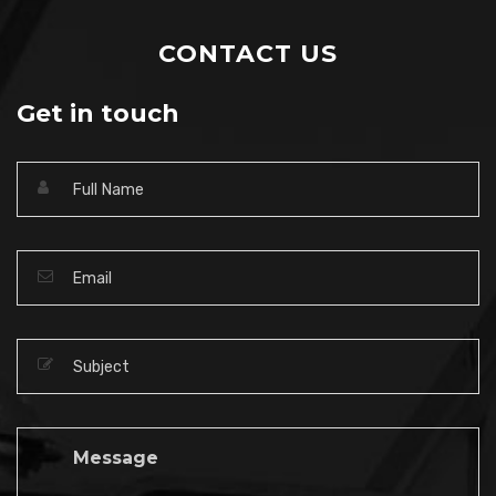
CONTACT US
Get in touch