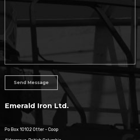
Send Message
Emerald Iron Ltd.
Po Box 10102 Otter - Coop