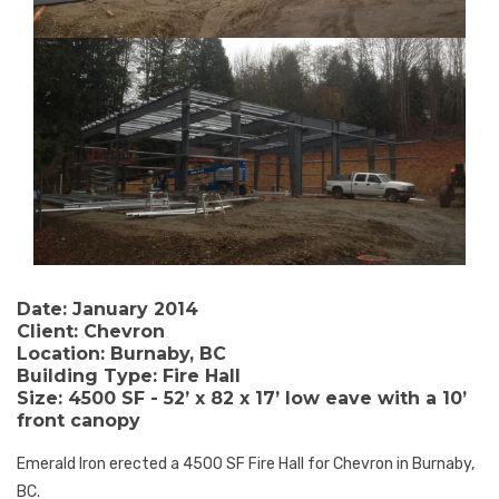
Date:
January 2014
Client:
Chevron
Location:
Burnaby, BC
Building Type:
Fire Hall
Size:
4500 SF - 52’ x 82 x 17’ low eave with a 10’
front canopy
Emerald Iron erected a 4500 SF Fire Hall for Chevron in Burnaby,
BC.