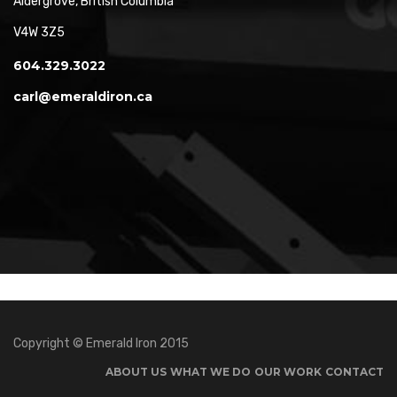
Aldergrove, British Columbia
V4W 3Z5
604.329.3022
carl@emeraldiron.ca
Copyright © Emerald Iron 2015
ABOUT US
WHAT WE DO
OUR WORK
CONTACT