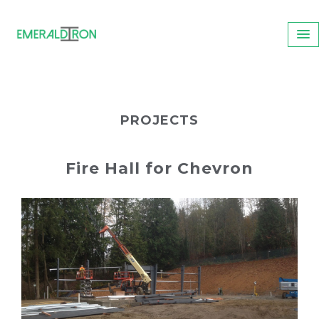
PROJECTS
Fire Hall for Chevron