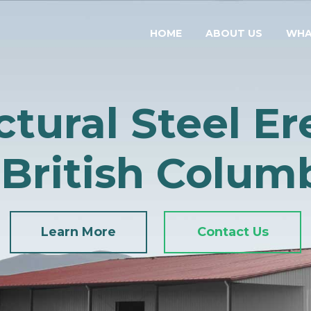
HOME
ABOUT US
WHA
ctural Steel Er
 British Colum
Learn More
Contact Us