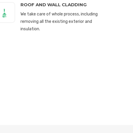
ROOF AND WALL CLADDING
We take care of whole process, including
removing all the existing exterior and
insulation.