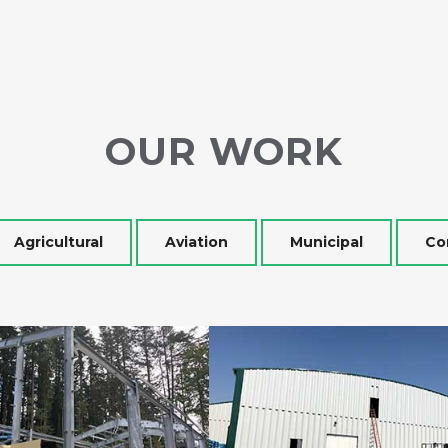
OUR WORK
Agricultural
Aviation
Municipal
Co