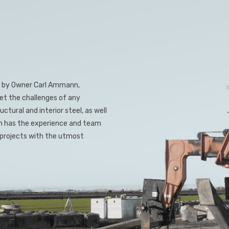
led by Owner Carl Ammann,
et the challenges of any
ctural and interior steel, as well
on has the experience and team
l projects with the utmost