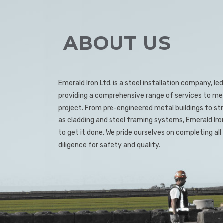
ABOUT US
Emerald Iron Ltd. is a steel installation company, 
providing a comprehensive range of services to me
project. From pre-engineered metal buildings to stru
as cladding and steel framing systems, Emerald Ir
to get it done. We pride ourselves on completing al
diligence for safety and quality.