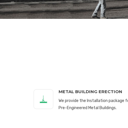
METAL BUILDING ERECTION
We provide the Installation package f
Pre-Engineered Metal Buildings.