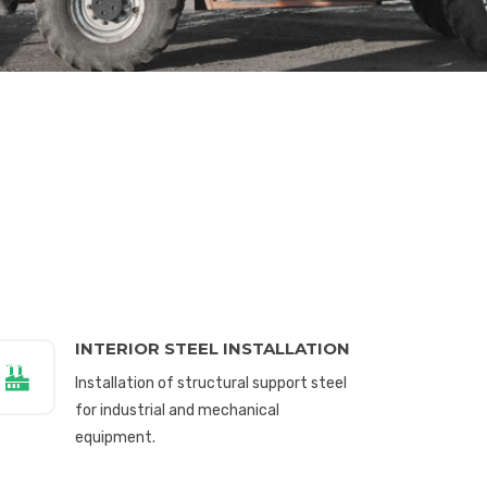
INTERIOR STEEL INSTALLATION
Installation of structural support steel
for industrial and mechanical
equipment.