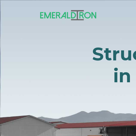
Stru
in