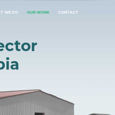
T WE DO
OUR WORK
CONTACT
ector
bia