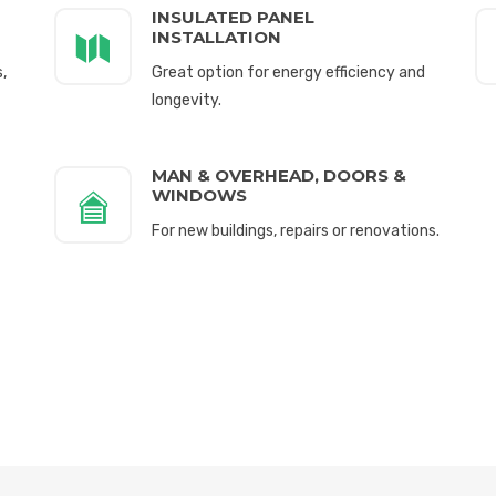
INSULATED PANEL
INSTALLATION
,
Great option for energy efficiency and
longevity.
MAN & OVERHEAD, DOORS &
WINDOWS
For new buildings, repairs or renovations.