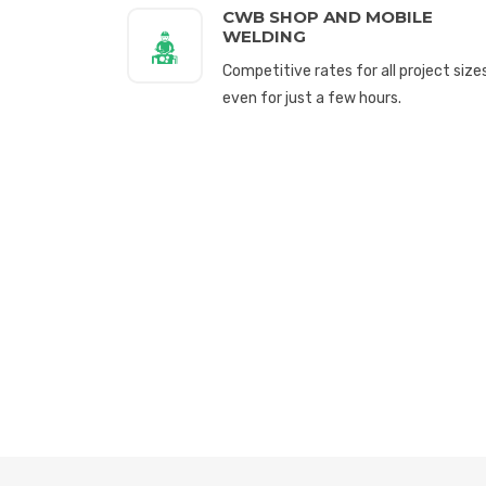
CWB SHOP AND MOBILE
WELDING
Competitive rates for all project sizes
even for just a few hours.