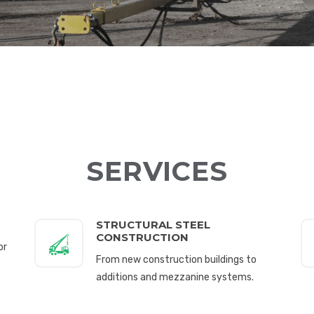
SERVICES
STRUCTURAL STEEL
CONSTRUCTION
or
From new construction buildings to
additions and mezzanine systems.