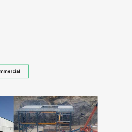
mmercial