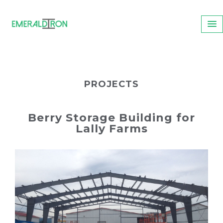
PROJECTS
Berry Storage Building for
Lally Farms