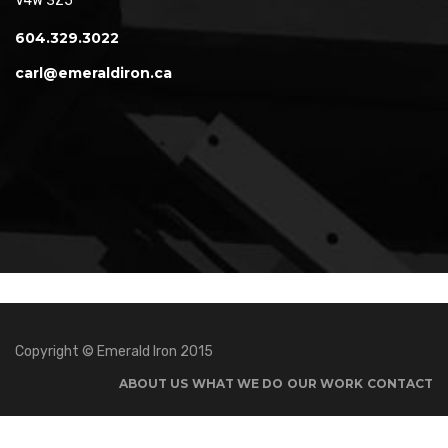
V4W 3Z5
604.329.3022
carl@emeraldiron.ca
Copyright © Emerald Iron 2015
ABOUT US
WHAT WE DO
OUR WORK
CONTACT