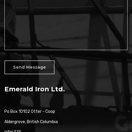
Send Message
Emerald Iron Ltd.
Po Box 10102 Otter - Coop
Aldergrove, British Columbia