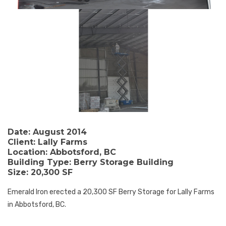
Date:
August 2014
Client:
Lally Farms
Location:
Abbotsford, BC
Building Type:
Berry Storage Building
Size:
20,300 SF
Emerald Iron erected a 20,300 SF Berry Storage for Lally Farms
in Abbotsford, BC.