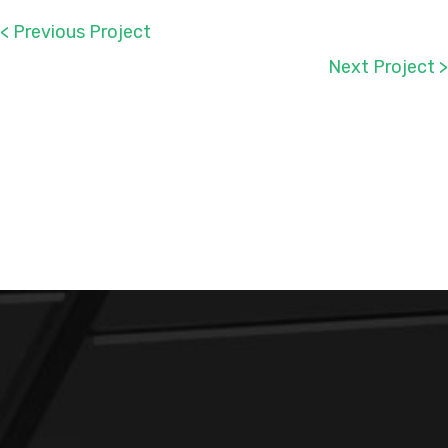
< Previous Project
Next Project >