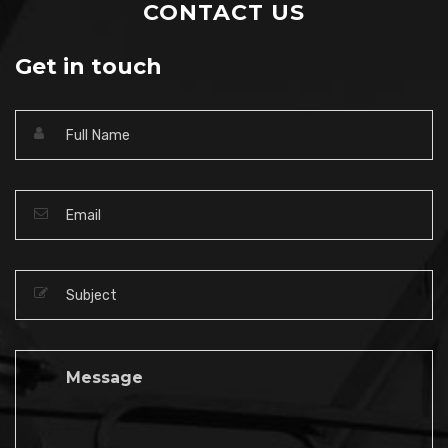
CONTACT US
Get in touch